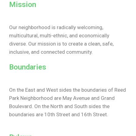
Mission
Our neighborhood is radically welcoming,
multicultural, multi-ethnic, and economically
diverse. Our mission is to create a clean, safe,
inclusive, and connected community.
Boundaries
On the East and West sides the boundaries of Reed
Park Neighborhood are May Avenue and Grand
Boulevard. On the North and South sides the
boundaries are 10th Street and 16th Street.