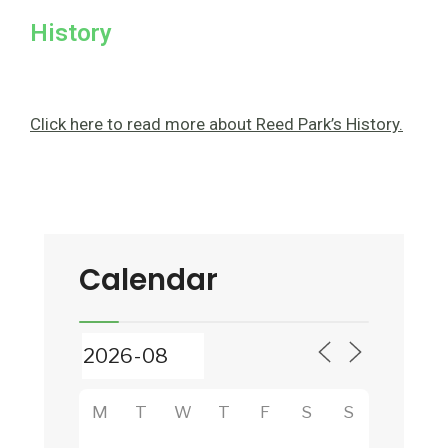
History
Click here to read more about Reed Park’s History.
Calendar
M
T
W
T
F
S
S