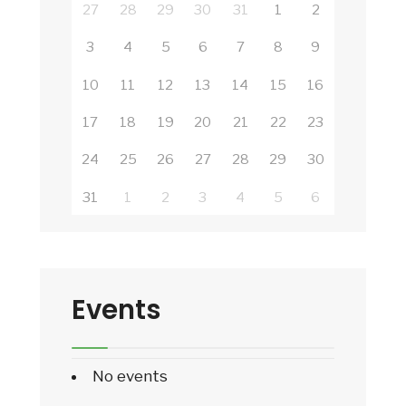
27
28
29
30
31
1
2
3
4
5
6
7
8
9
10
11
12
13
14
15
16
17
18
19
20
21
22
23
24
25
26
27
28
29
30
31
1
2
3
4
5
6
Events
No events