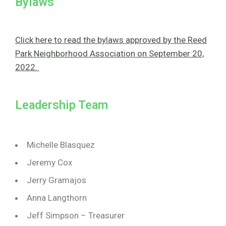
Bylaws
Click here to read the bylaws approved by the Reed
Park Neighborhood Association on September 20,
2022.
Leadership Team
Michelle Blasquez
Jeremy Cox
Jerry Gramajos
Anna Langthorn
Jeff Simpson – Treasurer