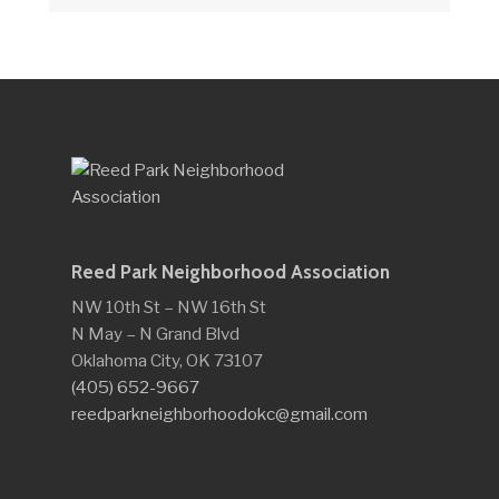
Reed Park Neighborhood Association
NW 10th St – NW 16th St
N May – N Grand Blvd
Oklahoma City, OK 73107
(405) 652-9667
reedparkneighborhoodokc@gmail.com