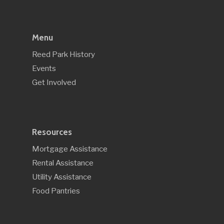
Menu
Reed Park History
Events
Get Involved
Resources
Mortgage Assistance
Rental Assistance
Utility Assistance
Food Pantries