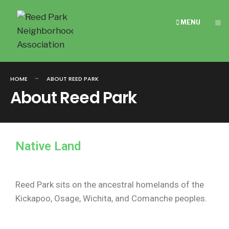
MENU
HOME
ABOUT REED PARK
About Reed Park
Native Land
Reed Park sits on the ancestral homelands of the
Kickapoo, Osage, Wichita, and Comanche peoples.