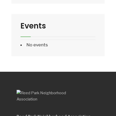
Events
No events