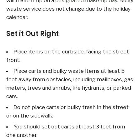
will make it up on a
designated make-up day
. Bulky
waste service does not change due to the holiday
calendar.
Set it Out Right
Place items on the curbside, facing the street
front.
Place carts and bulky waste items at least 5
feet away from obstacles, including mailboxes, gas
meters, trees and shrubs, fire hydrants, or parked
cars.
Do not place carts or bulky trash in the street
or on the sidewalk.
You should set out carts at least 3 feet from
one another.