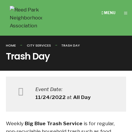
Search
Skip
for:
to
MENU
content
HOME
CITY SERVICES
TRASH DAY
Trash Day
Event Date:
11/24/2022
at
All Day
Weekly
Big Blue Trash Service
is for regular,
non-recyclable household trash such as food