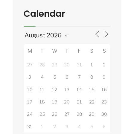
Calendar
M
T
W
T
F
S
S
27
28
29
30
31
1
2
3
4
5
6
7
8
9
10
11
12
13
14
15
16
17
18
19
20
21
22
23
24
25
26
27
28
29
30
31
1
2
3
4
5
6