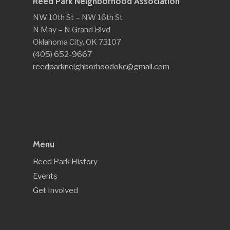
Reed Park Neighborhood Association
NW 10th St – NW 16th St
N May – N Grand Blvd
Oklahoma City, OK 73107
(405) 652-9667
reedparkneighborhoodokc@gmail.com
Menu
Reed Park History
Events
Get Involved