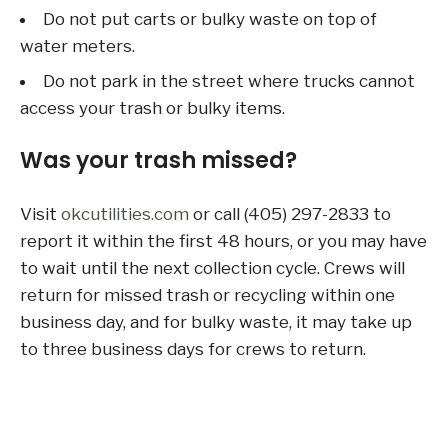
Do not put carts or bulky waste on top of
water meters.
Do not park in the street where trucks cannot
access your trash or bulky items.
Was your trash missed?
Visit
okcutilities.com
or call (405) 297-2833 to
report it within the first 48 hours, or you may have
to wait until the next collection cycle. Crews will
return for missed trash or recycling within one
business day, and for bulky waste, it may take up
to three business days for crews to return.