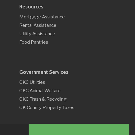
Resources
Mortgage Assistance
Rental Assistance
Utility Assistance
Food Pantries
Government Services
OKC Utilities
OKC Animal Welfare
OKC Trash & Recycling
OK County Property Taxes