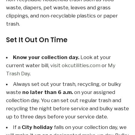
waste, diapers, pet waste, leaves and grass
clippings, and non-recyclable plastics or paper
trash.
Set It Out On Time
Know your collection day.
Look at your
current water bill,
visit okcutilities.com
or
My
Trash Day
.
Always set out your trash, recycling, or bulky
waste
no later than 6 a.m.
on your assigned
collection day. You can set out regular trash and
recycling the night before service and bulky waste
up to three days before your service date.
If a
City holiday
falls on your collection day, we