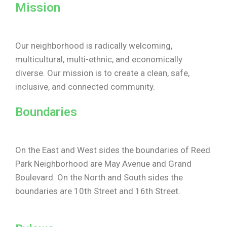
Mission
Our neighborhood is radically welcoming,
multicultural, multi-ethnic, and economically
diverse. Our mission is to create a clean, safe,
inclusive, and connected community.
Boundaries
On the East and West sides the boundaries of Reed
Park Neighborhood are May Avenue and Grand
Boulevard. On the North and South sides the
boundaries are 10th Street and 16th Street.