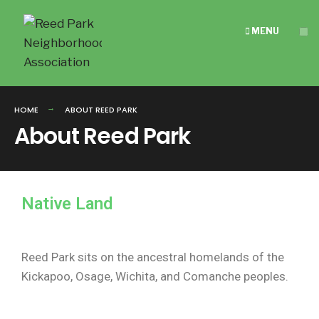
MENU
HOME
ABOUT REED PARK
About Reed Park
Native Land
Reed Park sits on the ancestral homelands of the
Kickapoo, Osage, Wichita, and Comanche peoples.