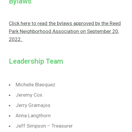
Bylaws
Click here to read the bylaws approved by the Reed
Park Neighborhood Association on September 20,
2022.
Leadership Team
Michelle Blasquez
Jeremy Cox
Jerry Gramajos
Anna Langthorn
Jeff Simpson – Treasurer