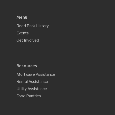
Menu
Reed Park History
Events
Get Involved
Resources
Mortgage Assistance
Rental Assistance
Utility Assistance
Food Pantries