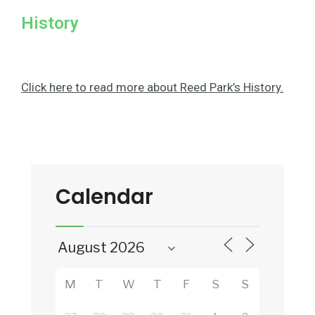
History
Click here to read more about Reed Park’s History.
Calendar
M
T
W
T
F
S
S