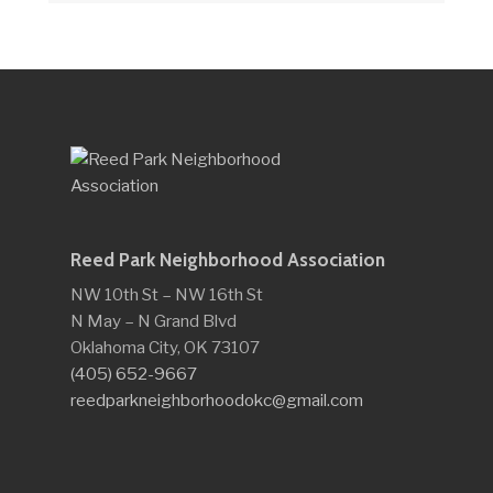
Reed Park Neighborhood Association
NW 10th St – NW 16th St
N May – N Grand Blvd
Oklahoma City, OK 73107
(405) 652-9667
reedparkneighborhoodokc@gmail.com