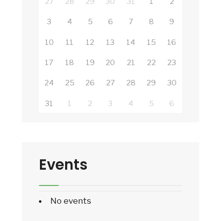
27
28
29
30
31
1
2
3
4
5
6
7
8
9
10
11
12
13
14
15
16
17
18
19
20
21
22
23
24
25
26
27
28
29
30
31
1
2
3
4
5
6
Events
No events