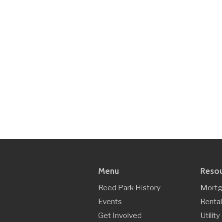
Menu
Reso
Reed Park History
Mortg
Events
Rental
Get Involved
Utilit