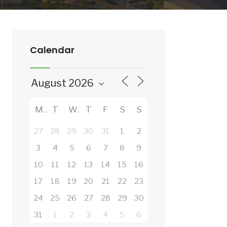
Calendar
M
T
W
T
F
S
S
27
28
29
30
31
1
2
3
4
5
6
7
8
9
10
11
12
13
14
15
16
17
18
19
20
21
22
23
24
25
26
27
28
29
30
31
1
2
3
4
5
6