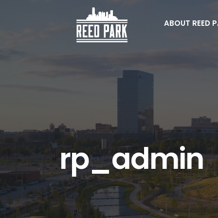
Skip
to
ABOUT REED 
content
rp_admin