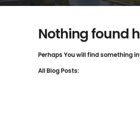
Nothing found h
Perhaps You will find something int
All Blog Posts: