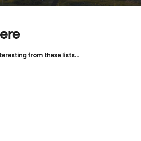
ere
eresting from these lists...