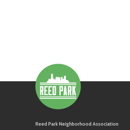
Reed Park Neighborhood Association