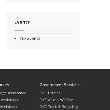
Events
No events
urces
Government Services
age Assistance
OKC Utilities
 Assistance
OKC Animal Welfare
y Assistance
OKC Trash & Recycling