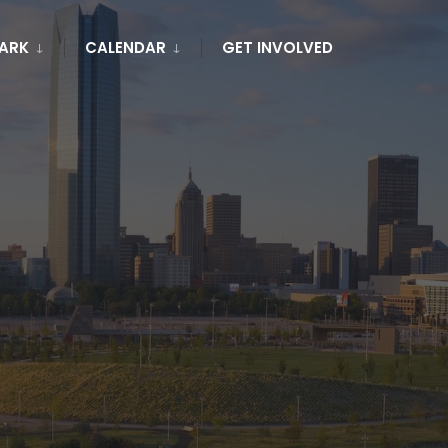
PARK
CALENDAR
GET INVOLVED