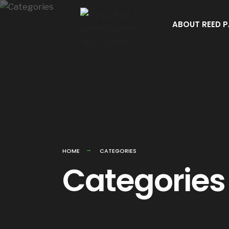
Skip
to
ABOUT REED 
content
HOME
CATEGORIES
Categories