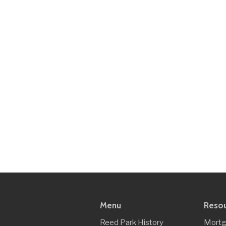
Menu
Reso
Reed Park History
Mortg