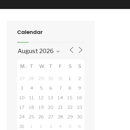
Calendar
M
T
W
T
F
S
S
27
28
29
30
31
1
2
3
4
5
6
7
8
9
10
11
12
13
14
15
16
17
18
19
20
21
22
23
24
25
26
27
28
29
30
31
1
2
3
4
5
6