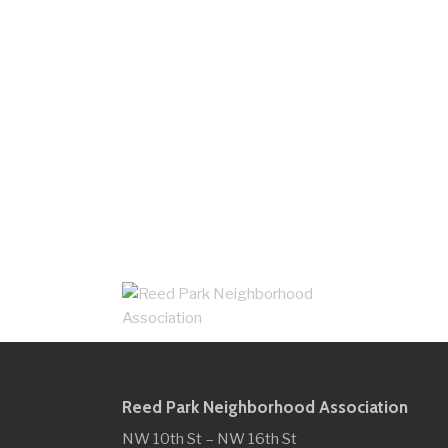
Reed Park Neighborhood Association
NW 10th St – NW 16th St