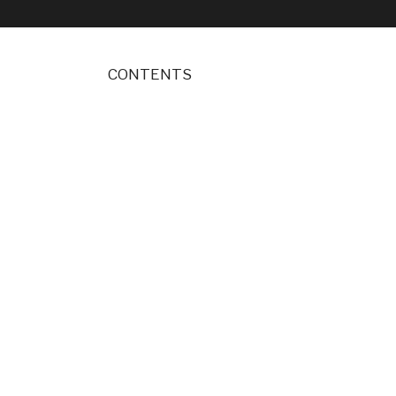
CONTENTS