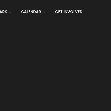
PARK
CALENDAR
GET INVOLVED