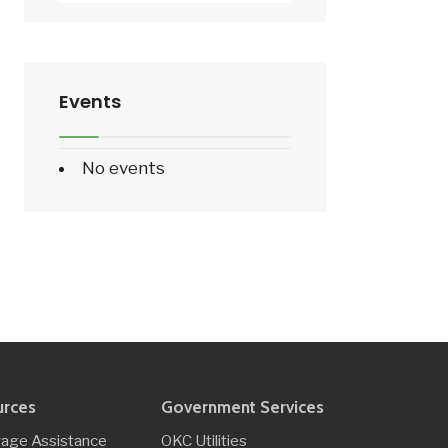
Events
No events
urces
Government Services
age Assistance
OKC Utilities