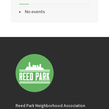
No events
Reed Park Neighborhood Association