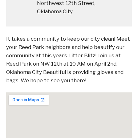
Northwest 12th Street,
Oklahoma City
It takes a community to keep our city clean! Meet
your Reed Park neighbors and help beautify our
community at this year’s Litter Blitz! Join us at
Reed Park on NW 12th at 10 AM on April 2nd.
Oklahoma City Beautiful is providing gloves and
bags. We hope to see you there!