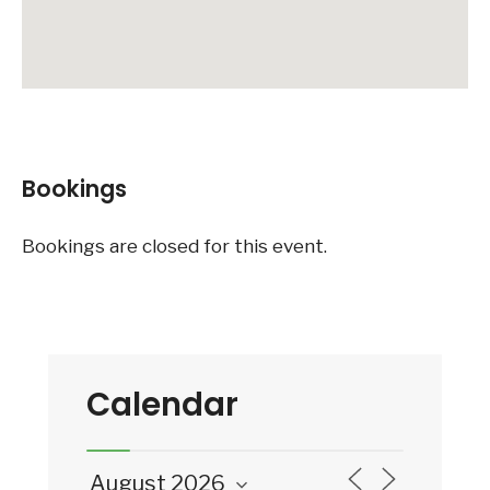
Bookings
Bookings are closed for this event.
Calendar