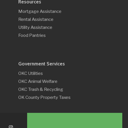
Resources
Mortgage Assistance
Rental Assistance
Utility Assistance
Food Pantries
Government Services
OKC Utilities
OKC Animal Welfare
OKC Trash & Recycling
OK County Property Taxes