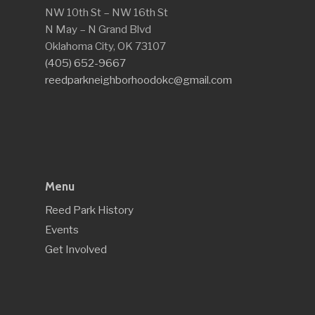
NW 10th St – NW 16th St
N May – N Grand Blvd
Oklahoma City, OK 73107
(405) 652-9667
reedparkneighborhoodokc@gmail.com
Menu
Reed Park History
Events
Get Involved