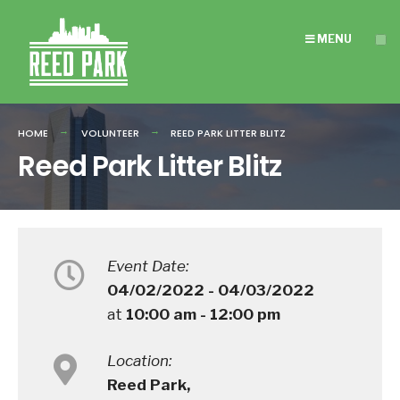
Search
Skip
for:
to
MENU
content
HOME
VOLUNTEER
REED PARK LITTER BLITZ
Reed Park Litter Blitz
Event Date:
04/02/2022 - 04/03/2022
at
10:00 am - 12:00 pm
Location:
Reed Park,