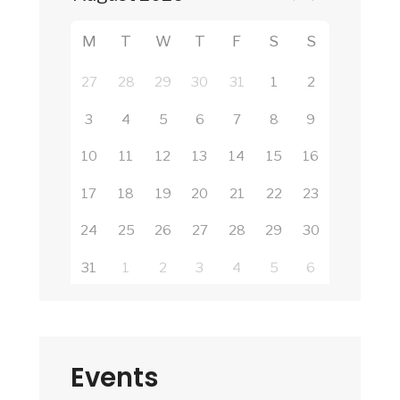
M
T
W
T
F
S
S
27
28
29
30
31
1
2
3
4
5
6
7
8
9
10
11
12
13
14
15
16
17
18
19
20
21
22
23
24
25
26
27
28
29
30
31
1
2
3
4
5
6
Events