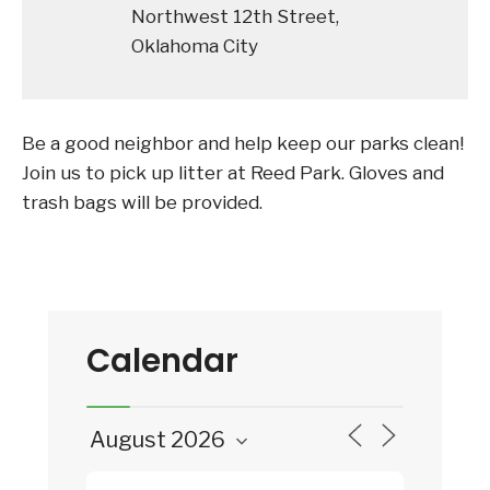
Northwest 12th Street,
Oklahoma City
Be a good neighbor and help keep our parks clean!
Join us to pick up litter at Reed Park. Gloves and
trash bags will be provided.
Calendar