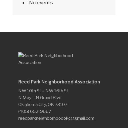
No events
Reed Park Neighborhood Association
NW 10th St – NW 16th St
N May – N Grand Blvd
Oklahoma City, OK 73107
(405) 652-9667
reedparkneighborhoodokc@gmail.com