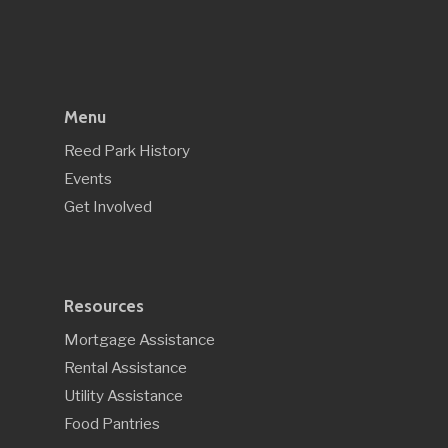
Menu
Reed Park History
Events
Get Involved
Resources
Mortgage Assistance
Rental Assistance
Utility Assistance
Food Pantries