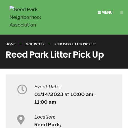
Search
Skip
for:
to
MENU
content
HOME
VOLUNTEER
REED PARK LITTER PICK UP
Reed Park Litter Pick Up
Event Date:
01/14/2023
at
10:00 am -
11:00 am
Location:
Reed Park,