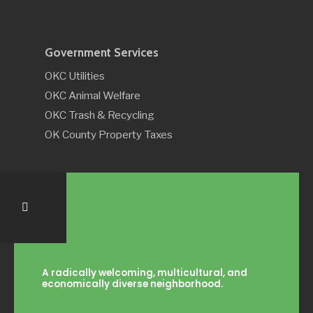
Government Services
OKC Utilities
OKC Animal Welfare
OKC Trash & Recycling
OK County Property Taxes
A radically welcoming, multicultural, and
economically diverse neighborhood.