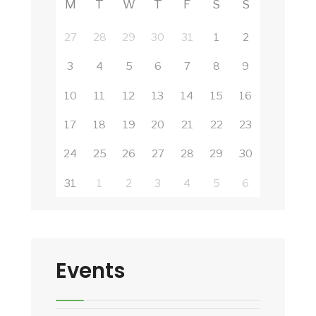
M
T
W
T
F
S
S
27
28
29
30
31
1
2
3
4
5
6
7
8
9
10
11
12
13
14
15
16
17
18
19
20
21
22
23
24
25
26
27
28
29
30
31
1
2
3
4
5
6
Events