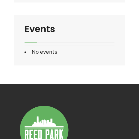
Events
No events