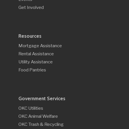
Get Involved
Resources
Mortgage Assistance
Rental Assistance
Utility Assistance
Food Pantries
Government Services
OKC Utilities
OKC Animal Welfare
OKC Trash & Recycling