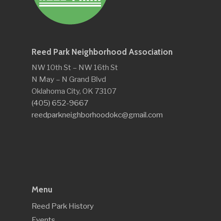
Reed Park Neighborhood Association
NW 10th St – NW 16th St
N May – N Grand Blvd
Oklahoma City, OK 73107
(405) 652-9667
reedparkneighborhoodokc@gmail.com
Menu
Reed Park History
Events