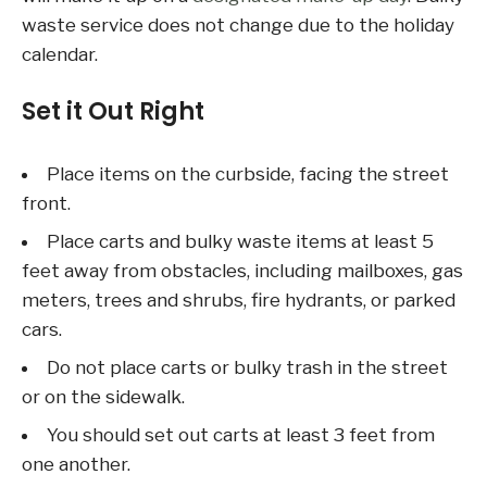
waste service does not change due to the holiday
calendar.
Set it Out Right
Place items on the curbside, facing the street
front.
Place carts and bulky waste items at least 5
feet away from obstacles, including mailboxes, gas
meters, trees and shrubs, fire hydrants, or parked
cars.
Do not place carts or bulky trash in the street
or on the sidewalk.
You should set out carts at least 3 feet from
one another.