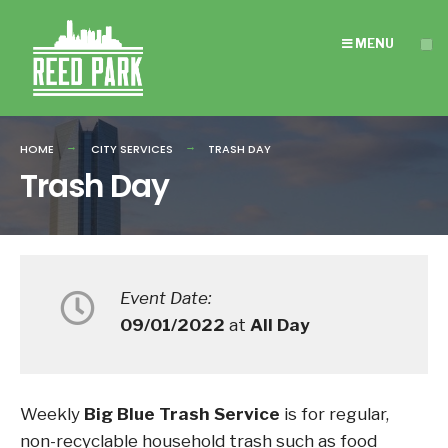
Search
Skip
for:
to
MENU
content
HOME
CITY SERVICES
TRASH DAY
Trash Day
Event Date:
09/01/2022
at
All Day
Weekly
Big Blue Trash Service
is for regular,
non-recyclable household trash such as food