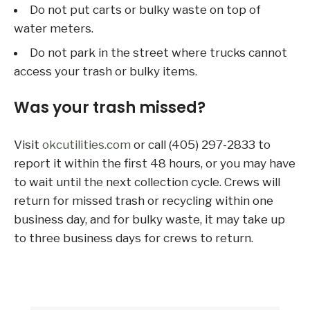
Do not put carts or bulky waste on top of
water meters.
Do not park in the street where trucks cannot
access your trash or bulky items.
Was your trash missed?
Visit
okcutilities.com
or call (405) 297-2833 to
report it within the first 48 hours, or you may have
to wait until the next collection cycle. Crews will
return for missed trash or recycling within one
business day, and for bulky waste, it may take up
to three business days for crews to return.