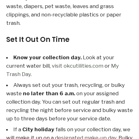
waste, diapers, pet waste, leaves and grass
clippings, and non-recyclable plastics or paper
trash.
Set It Out On Time
Know your collection day.
Look at your
current water bill,
visit okcutilities.com
or
My
Trash Day
.
Always set out your trash, recycling, or bulky
waste
no later than 6 a.m.
on your assigned
collection day. You can set out regular trash and
recycling the night before service and bulky waste
up to three days before your service date.
If a
City holiday
falls on your collection day, we
will make it up on a
designated make-up day
. Bulky