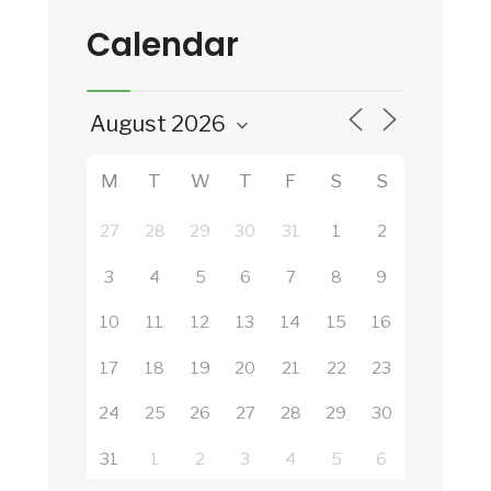
Calendar
M
T
W
T
F
S
S
27
28
29
30
31
1
2
3
4
5
6
7
8
9
10
11
12
13
14
15
16
17
18
19
20
21
22
23
24
25
26
27
28
29
30
31
1
2
3
4
5
6