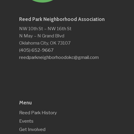
Reed Park Neighborhood Association
NW 10th St – NW 16th St
N May – N Grand Blvd
Oklahoma City, OK 73107
(405) 652-9667
reedparkneighborhoodokc@gmail.com
Menu
Reed Park History
Events
Get Involved