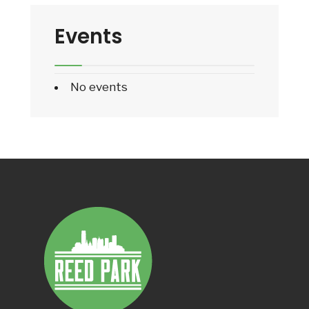
Events
No events