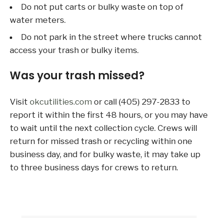
Do not put carts or bulky waste on top of
water meters.
Do not park in the street where trucks cannot
access your trash or bulky items.
Was your trash missed?
Visit
okcutilities.com
or call (405) 297-2833 to
report it within the first 48 hours, or you may have
to wait until the next collection cycle. Crews will
return for missed trash or recycling within one
business day, and for bulky waste, it may take up
to three business days for crews to return.