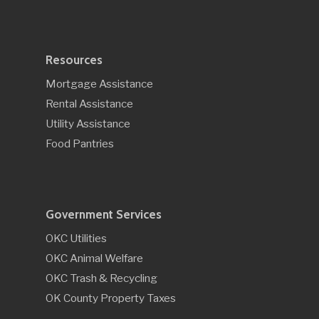
Resources
Mortgage Assistance
Rental Assistance
Utility Assistance
Food Pantries
Government Services
OKC Utilities
OKC Animal Welfare
OKC Trash & Recycling
OK County Property Taxes