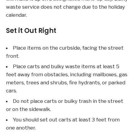
waste service does not change due to the holiday
calendar.
Set it Out Right
Place items on the curbside, facing the street
front.
Place carts and bulky waste items at least 5
feet away from obstacles, including mailboxes, gas
meters, trees and shrubs, fire hydrants, or parked
cars.
Do not place carts or bulky trash in the street
or on the sidewalk.
You should set out carts at least 3 feet from
one another.