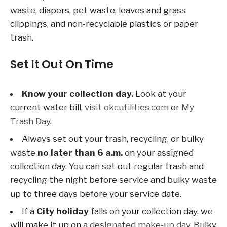
waste, diapers, pet waste, leaves and grass
clippings, and non-recyclable plastics or paper
trash.
Set It Out On Time
Know your collection day.
Look at your
current water bill,
visit okcutilities.com
or
My
Trash Day
.
Always set out your trash, recycling, or bulky
waste
no later than 6 a.m.
on your assigned
collection day. You can set out regular trash and
recycling the night before service and bulky waste
up to three days before your service date.
If a
City holiday
falls on your collection day, we
will make it up on a
designated make-up day
. Bulky