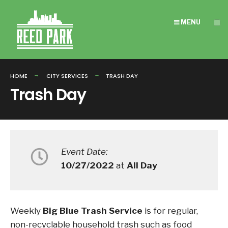
Search
Skip
for:
to
MENU
content
HOME
CITY SERVICES
TRASH DAY
Trash Day
Event Date:
10/27/2022
at
All Day
Weekly
Big Blue Trash Service
is for regular,
non-recyclable household trash such as food