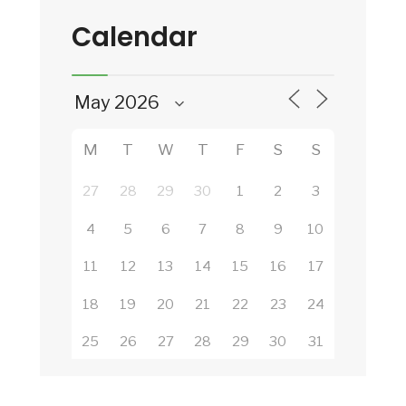
Calendar
M
T
W
T
F
S
S
27
28
29
30
1
2
3
4
5
6
7
8
9
10
11
12
13
14
15
16
17
18
19
20
21
22
23
24
25
26
27
28
29
30
31